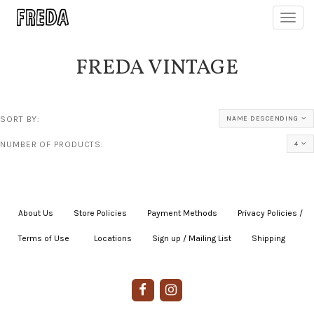
Toggl
navig
FREDA VINTAGE
SORT BY:
NAME DESCENDING
NUMBER OF PRODUCTS:
4
About Us
|
Store Policies
|
Payment Methods
|
Privacy Policies /
Terms of Use
|
|
Locations
|
Sign up / Mailing List
|
Shipping
|