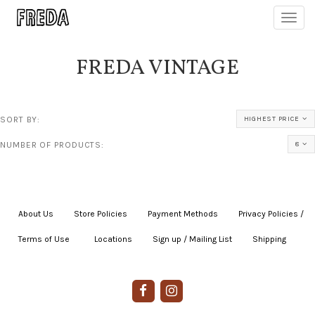
Toggl
navig
FREDA VINTAGE
SORT BY:
HIGHEST PRICE
NUMBER OF PRODUCTS:
8
About Us
|
Store Policies
|
Payment Methods
|
Privacy Policies /
Terms of Use
|
|
Locations
|
Sign up / Mailing List
|
Shipping
|