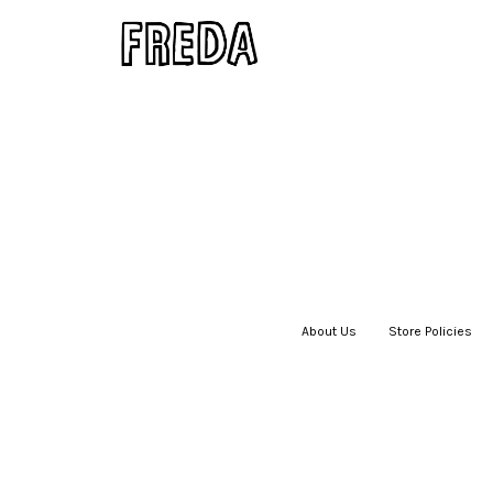
About Us
|
Store Policies
|