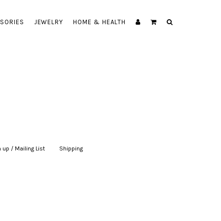
SORIES
JEWELRY
HOME & HEALTH
 up / Mailing List
|
Shipping
|