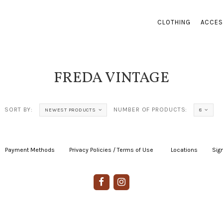
CLOTHING
ACCES
FREDA VINTAGE
SORT BY:
NUMBER OF PRODUCTS:
NEWEST PRODUCTS
8
Payment Methods
|
Privacy Policies / Terms of Use
|
|
Locations
|
Sign