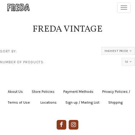
Toggl
navig
FREDA VINTAGE
SORT BY:
HIGHEST PRICE
NUMBER OF PRODUCTS:
12
About Us
|
Store Policies
|
Payment Methods
|
Privacy Policies /
Terms of Use
|
|
Locations
|
Sign up / Mailing List
|
Shipping
|