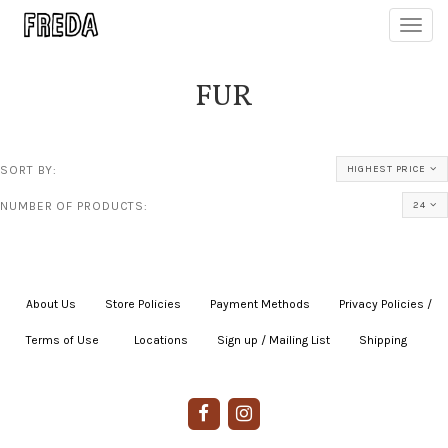
Toggl
navig
FUR
SORT BY:
HIGHEST PRICE
NUMBER OF PRODUCTS:
24
About Us
|
Store Policies
|
Payment Methods
|
Privacy Policies /
Terms of Use
|
|
Locations
|
Sign up / Mailing List
|
Shipping
|