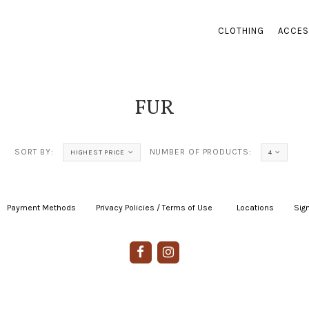
CLOTHING
ACCES
FUR
SORT BY:
NUMBER OF PRODUCTS:
HIGHEST PRICE
4
Payment Methods
|
Privacy Policies / Terms of Use
|
|
Locations
|
Sign