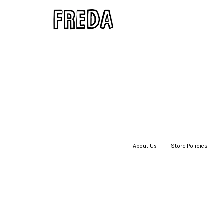
About Us
|
Store Policies
|