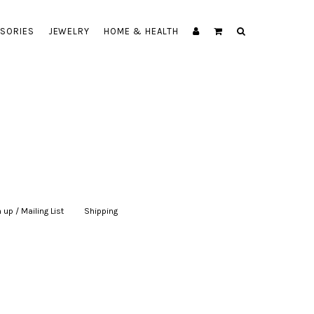
SORIES
JEWELRY
HOME & HEALTH
 up / Mailing List
|
Shipping
|