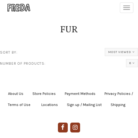
Toggl
navig
FUR
SORT BY:
MOST VIEWED
NUMBER OF PRODUCTS:
8
About Us
|
Store Policies
|
Payment Methods
|
Privacy Policies /
Terms of Use
|
|
Locations
|
Sign up / Mailing List
|
Shipping
|