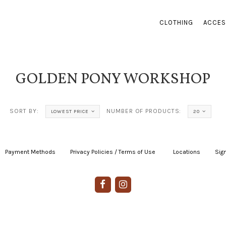
CLOTHING
ACCES
GOLDEN PONY WORKSHOP
SORT BY:
NUMBER OF PRODUCTS:
LOWEST PRICE
20
Payment Methods
|
Privacy Policies / Terms of Use
|
|
Locations
|
Sign