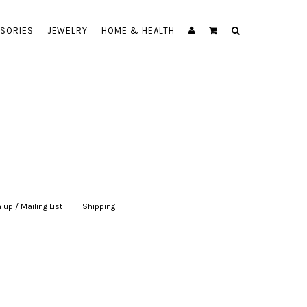
SORIES
JEWELRY
HOME & HEALTH
 up / Mailing List
|
Shipping
|