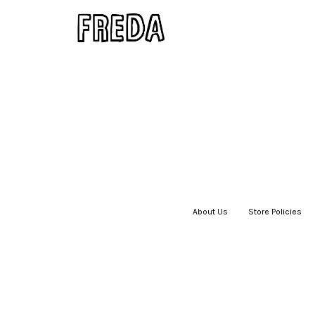
About Us
|
Store Policies
|