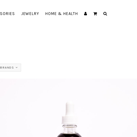
SORIES
JEWELRY
HOME & HEALTH
 BRANDS