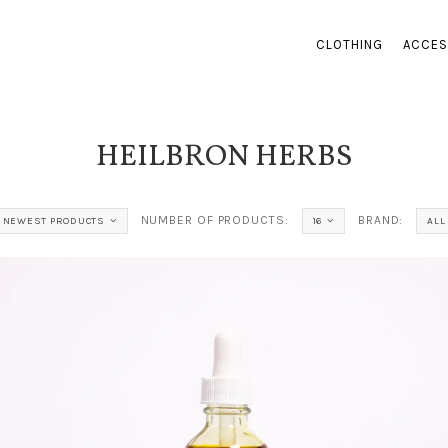
CLOTHING
ACCES
HEILBRON HERBS
NUMBER OF PRODUCTS:
BRAND:
NEWEST PRODUCTS
16
ALL