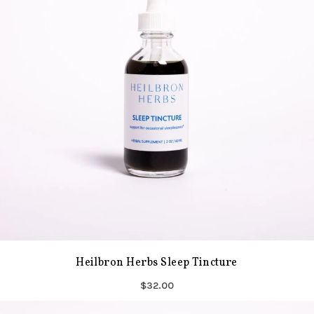
Heilbron Herbs Sleep Tincture
$32.00