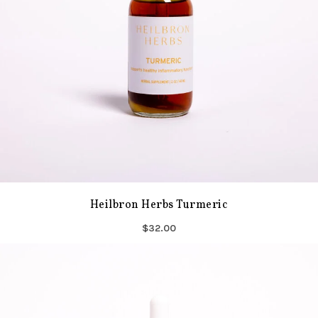
Heilbron Herbs Turmeric
$32.00