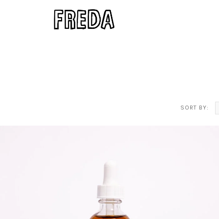
SORT BY: