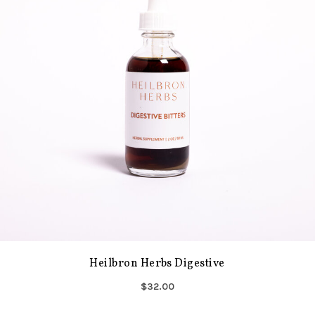
Heilbron Herbs Digestive
$32.00