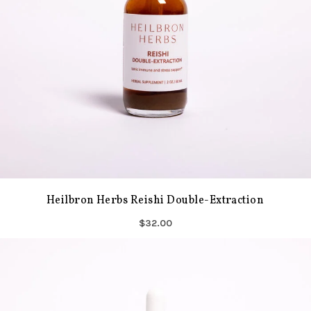
Heilbron Herbs Reishi Double-Extraction
$32.00