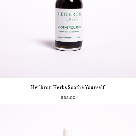
Heilbron Herbs Soothe Yourself
$32.00