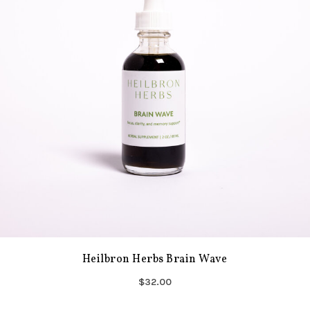
Heilbron Herbs Brain Wave
$32.00