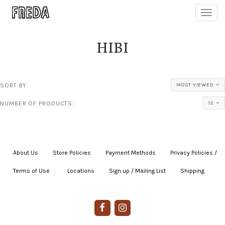
Toggl
navig
HIBI
SORT BY:
MOST VIEWED
NUMBER OF PRODUCTS:
12
About Us
|
Store Policies
|
Payment Methods
|
Privacy Policies /
Terms of Use
|
|
Locations
|
Sign up / Mailing List
|
Shipping
|