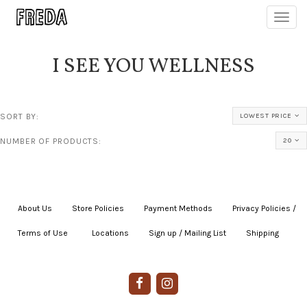
Toggl
navig
I SEE YOU WELLNESS
SORT BY:
LOWEST PRICE
NUMBER OF PRODUCTS:
20
About Us
|
Store Policies
|
Payment Methods
|
Privacy Policies /
Terms of Use
|
|
Locations
|
Sign up / Mailing List
|
Shipping
|