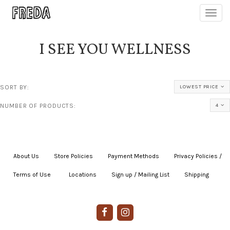
Toggl
navig
I SEE YOU WELLNESS
SORT BY:
LOWEST PRICE
NUMBER OF PRODUCTS:
4
About Us
|
Store Policies
|
Payment Methods
|
Privacy Policies /
Terms of Use
|
|
Locations
|
Sign up / Mailing List
|
Shipping
|