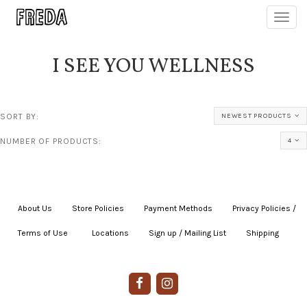
Toggl
navig
I SEE YOU WELLNESS
SORT BY:
NEWEST PRODUCTS
NUMBER OF PRODUCTS:
4
About Us
|
Store Policies
|
Payment Methods
|
Privacy Policies /
Terms of Use
|
|
Locations
|
Sign up / Mailing List
|
Shipping
|