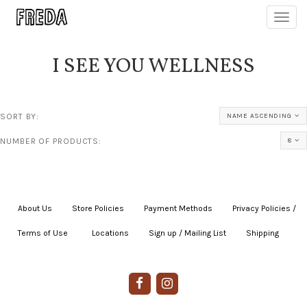
Toggl
navig
I SEE YOU WELLNESS
SORT BY:
NAME ASCENDING
NUMBER OF PRODUCTS:
8
About Us
|
Store Policies
|
Payment Methods
|
Privacy Policies /
Terms of Use
|
|
Locations
|
Sign up / Mailing List
|
Shipping
|