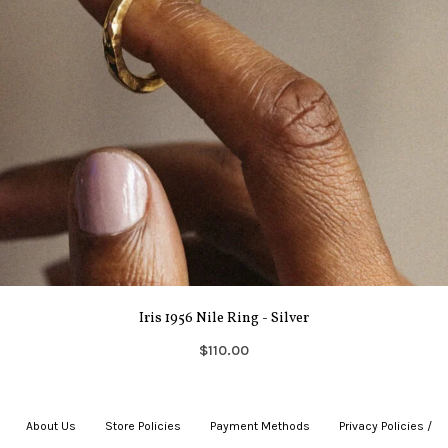
Iris 1956 Nile Ring - Silver
$110.00
About Us
|
Store Policies
|
Payment Methods
|
Privacy Policies /