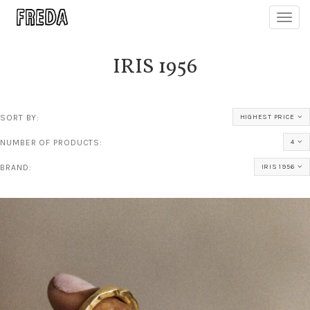
Toggl
navig
IRIS 1956
SORT BY:
HIGHEST PRICE
NUMBER OF PRODUCTS:
4
BRAND:
IRIS 1956