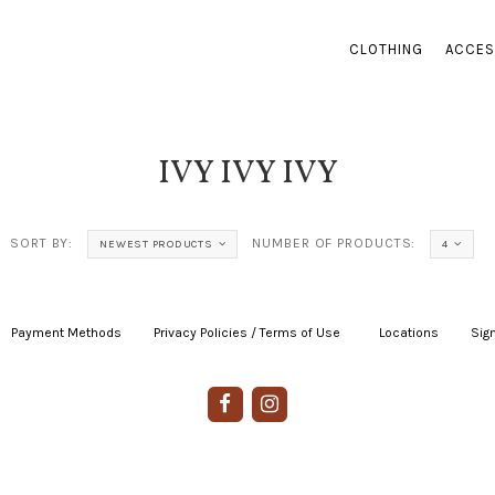
CLOTHING
ACCES
IVY IVY IVY
SORT BY:
NUMBER OF PRODUCTS:
NEWEST PRODUCTS
4
Payment Methods
|
Privacy Policies / Terms of Use
|
|
Locations
|
Sign