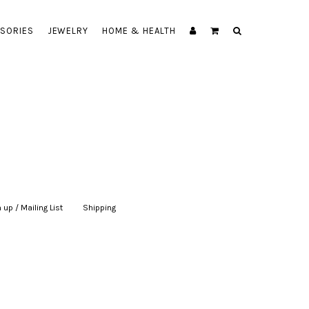
SORIES
JEWELRY
HOME & HEALTH
 up / Mailing List
|
Shipping
|