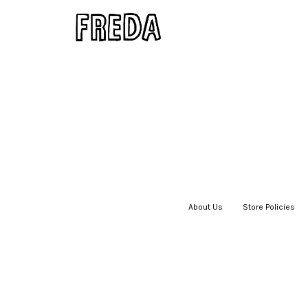
About Us
|
Store Policies
|