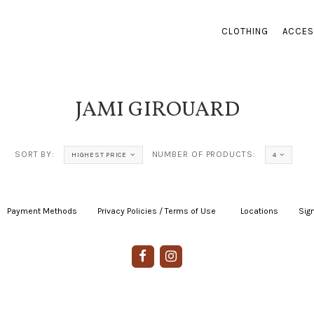
CLOTHING
ACCES
JAMI GIROUARD
SORT BY:
NUMBER OF PRODUCTS:
HIGHEST PRICE
4
Payment Methods
|
Privacy Policies / Terms of Use
|
|
Locations
|
Sign