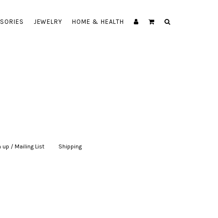
SORIES
JEWELRY
HOME & HEALTH
 up / Mailing List
|
Shipping
|