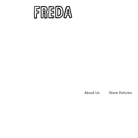
About Us
|
Store Policies
|