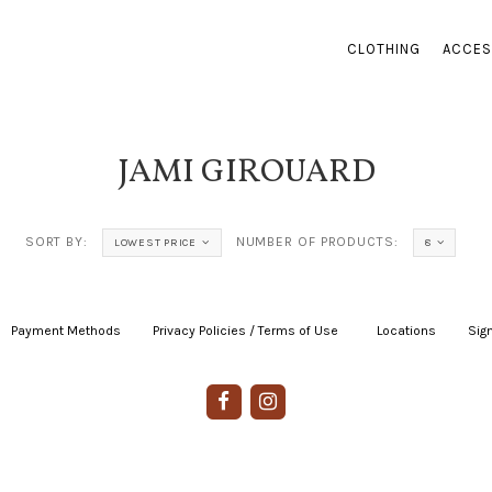
CLOTHING
ACCES
JAMI GIROUARD
SORT BY:
NUMBER OF PRODUCTS:
LOWEST PRICE
8
Payment Methods
|
Privacy Policies / Terms of Use
|
|
Locations
|
Sign