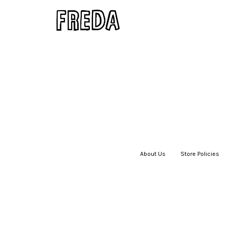
About Us
|
Store Policies
|