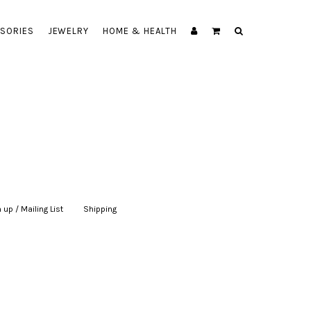
SORIES
JEWELRY
HOME & HEALTH
 up / Mailing List
|
Shipping
|