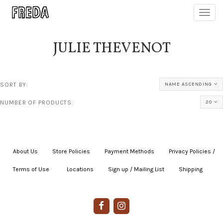
Toggl
navig
JULIE THEVENOT
SORT BY:
NAME ASCENDING
NUMBER OF PRODUCTS:
20
About Us
|
Store Policies
|
Payment Methods
|
Privacy Policies /
Terms of Use
|
|
Locations
|
Sign up / Mailing List
|
Shipping
|