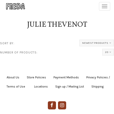
Toggl
navig
JULIE THEVENOT
SORT BY:
NEWEST PRODUCTS
NUMBER OF PRODUCTS:
20
About Us
|
Store Policies
|
Payment Methods
|
Privacy Policies /
Terms of Use
|
|
Locations
|
Sign up / Mailing List
|
Shipping
|