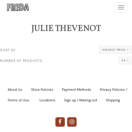
Toggl
navig
JULIE THEVENOT
SORT BY:
HIGHEST PRICE
NUMBER OF PRODUCTS:
24
About Us
|
Store Policies
|
Payment Methods
|
Privacy Policies /
Terms of Use
|
|
Locations
|
Sign up / Mailing List
|
Shipping
|