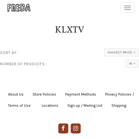
Toggl
navig
KLXTV
SORT BY:
HIGHEST PRICE
NUMBER OF PRODUCTS:
16
About Us
|
Store Policies
|
Payment Methods
|
Privacy Policies /
Terms of Use
|
|
Locations
|
Sign up / Mailing List
|
Shipping
|