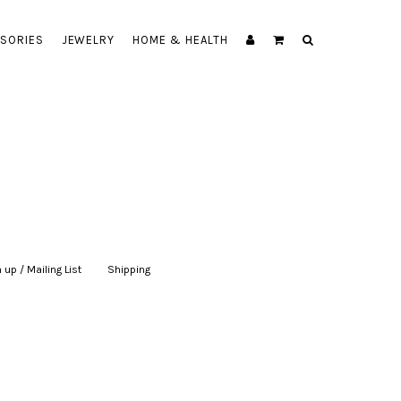
SORIES
JEWELRY
HOME & HEALTH
 up / Mailing List
|
Shipping
|