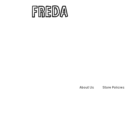
About Us
|
Store Policies
|