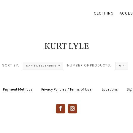
CLOTHING
ACCES
KURT LYLE
SORT BY:
NUMBER OF PRODUCTS:
NAME DESCENDING
16
Payment Methods
|
Privacy Policies / Terms of Use
|
|
Locations
|
Sign