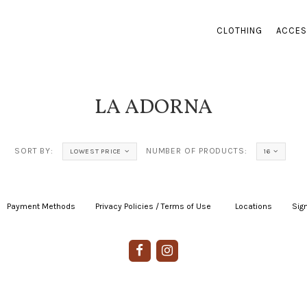
CLOTHING
ACCES
LA ADORNA
SORT BY:
NUMBER OF PRODUCTS:
LOWEST PRICE
16
Payment Methods
|
Privacy Policies / Terms of Use
|
|
Locations
|
Sign