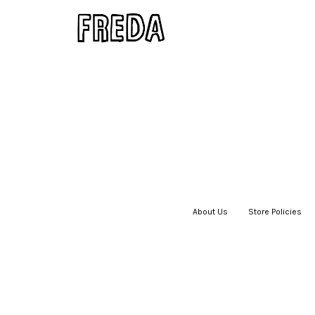
About Us
|
Store Policies
|