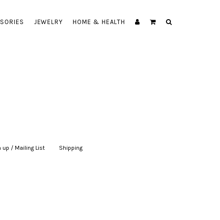
SORIES
JEWELRY
HOME & HEALTH
 up / Mailing List
|
Shipping
|