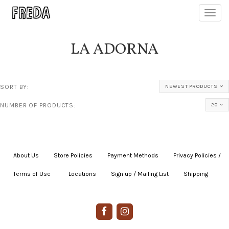
Toggl
navig
LA ADORNA
SORT BY:
NEWEST PRODUCTS
NUMBER OF PRODUCTS:
20
About Us
|
Store Policies
|
Payment Methods
|
Privacy Policies /
Terms of Use
|
|
Locations
|
Sign up / Mailing List
|
Shipping
|