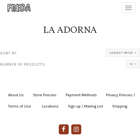
Toggl
navig
LA ADORNA
SORT BY:
LOWEST PRICE
NUMBER OF PRODUCTS:
12
About Us
|
Store Policies
|
Payment Methods
|
Privacy Policies /
Terms of Use
|
|
Locations
|
Sign up / Mailing List
|
Shipping
|