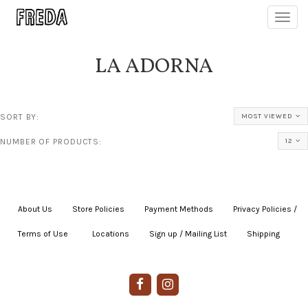
Toggl
navig
LA ADORNA
SORT BY:
MOST VIEWED
NUMBER OF PRODUCTS:
12
About Us
|
Store Policies
|
Payment Methods
|
Privacy Policies /
Terms of Use
|
|
Locations
|
Sign up / Mailing List
|
Shipping
|