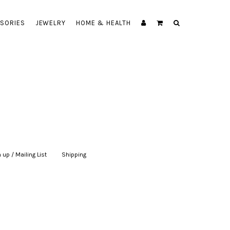
SORIES
JEWELRY
HOME & HEALTH
 up / Mailing List
|
Shipping
|