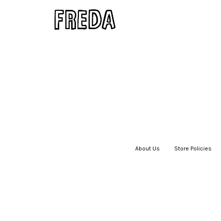
About Us
|
Store Policies
|