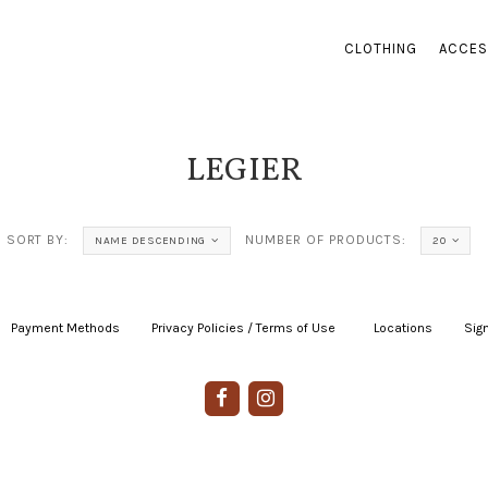
CLOTHING
ACCES
LEGIER
SORT BY:
NUMBER OF PRODUCTS:
NAME DESCENDING
20
Payment Methods
|
Privacy Policies / Terms of Use
|
|
Locations
|
Sign