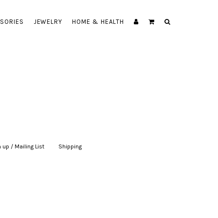
SORIES
JEWELRY
HOME & HEALTH
 up / Mailing List
|
Shipping
|