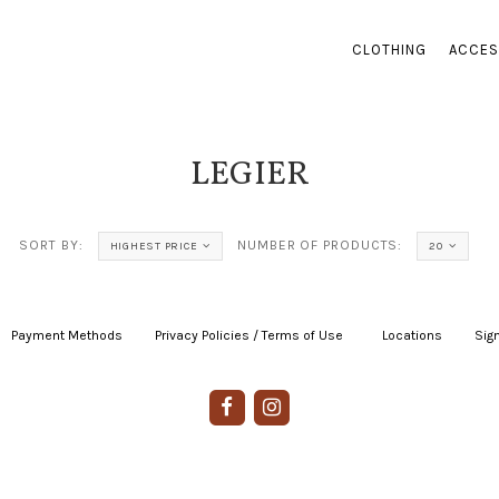
CLOTHING
ACCES
LEGIER
SORT BY:
NUMBER OF PRODUCTS:
HIGHEST PRICE
20
Payment Methods
|
Privacy Policies / Terms of Use
|
|
Locations
|
Sign