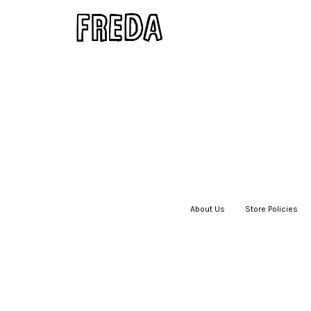
About Us
|
Store Policies
|