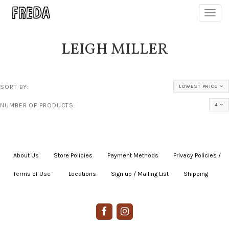
Toggl
navig
LEIGH MILLER
SORT BY:
LOWEST PRICE
NUMBER OF PRODUCTS:
4
About Us
|
Store Policies
|
Payment Methods
|
Privacy Policies /
Terms of Use
|
|
Locations
|
Sign up / Mailing List
|
Shipping
|