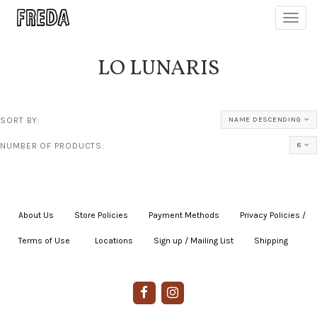
Toggl
navig
LO LUNARIS
SORT BY:
NAME DESCENDING
NUMBER OF PRODUCTS:
8
About Us
|
Store Policies
|
Payment Methods
|
Privacy Policies /
Terms of Use
|
|
Locations
|
Sign up / Mailing List
|
Shipping
|