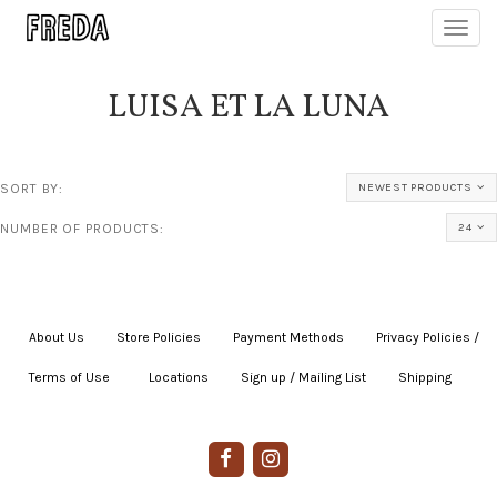
Toggl
navig
LUISA ET LA LUNA
SORT BY:
NEWEST PRODUCTS
NUMBER OF PRODUCTS:
24
About Us
|
Store Policies
|
Payment Methods
|
Privacy Policies /
Terms of Use
|
|
Locations
|
Sign up / Mailing List
|
Shipping
|