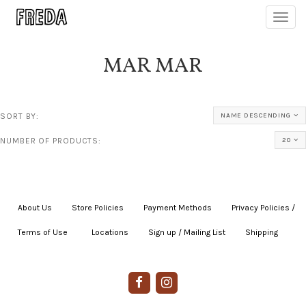
Toggl
navig
MAR MAR
SORT BY:
NAME DESCENDING
NUMBER OF PRODUCTS:
20
About Us
|
Store Policies
|
Payment Methods
|
Privacy Policies /
Terms of Use
|
|
Locations
|
Sign up / Mailing List
|
Shipping
|