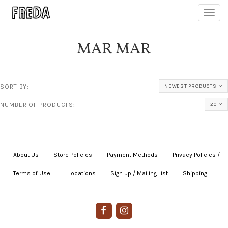
Toggl
navig
MAR MAR
SORT BY:
NEWEST PRODUCTS
NUMBER OF PRODUCTS:
20
About Us
|
Store Policies
|
Payment Methods
|
Privacy Policies /
Terms of Use
|
|
Locations
|
Sign up / Mailing List
|
Shipping
|