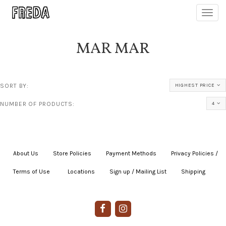
Toggl
navig
MAR MAR
SORT BY:
HIGHEST PRICE
NUMBER OF PRODUCTS:
4
About Us
|
Store Policies
|
Payment Methods
|
Privacy Policies /
Terms of Use
|
|
Locations
|
Sign up / Mailing List
|
Shipping
|