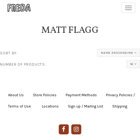
Toggl
navig
MATT FLAGG
SORT BY:
NAME DESCENDING
NUMBER OF PRODUCTS:
16
About Us
|
Store Policies
|
Payment Methods
|
Privacy Policies /
Terms of Use
|
|
Locations
|
Sign up / Mailing List
|
Shipping
|