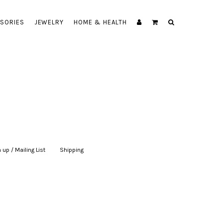
SORIES
JEWELRY
HOME & HEALTH
 up / Mailing List
|
Shipping
|