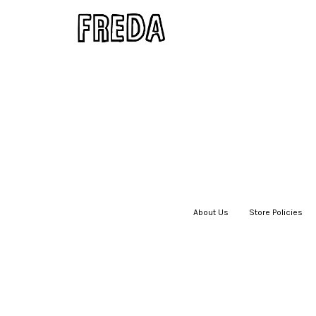
About Us
|
Store Policies
|