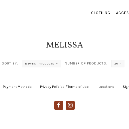
CLOTHING
ACCES
MELISSA
SORT BY:
NUMBER OF PRODUCTS:
NEWEST PRODUCTS
20
Payment Methods
|
Privacy Policies / Terms of Use
|
|
Locations
|
Sign