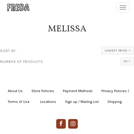
Toggl
navig
MELISSA
SORT BY:
LOWEST PRICE
NUMBER OF PRODUCTS:
20
About Us
|
Store Policies
|
Payment Methods
|
Privacy Policies /
Terms of Use
|
|
Locations
|
Sign up / Mailing List
|
Shipping
|