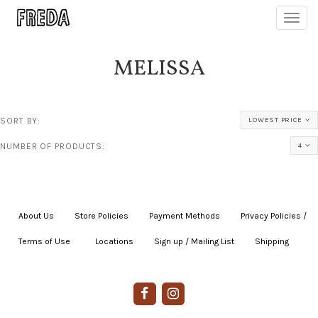
Toggl
navig
MELISSA
SORT BY:
LOWEST PRICE
NUMBER OF PRODUCTS:
4
About Us
|
Store Policies
|
Payment Methods
|
Privacy Policies /
Terms of Use
|
|
Locations
|
Sign up / Mailing List
|
Shipping
|