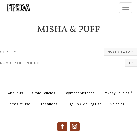
Toggl
navig
MISHA & PUFF
SORT BY:
MOST VIEWED
NUMBER OF PRODUCTS:
4
About Us
|
Store Policies
|
Payment Methods
|
Privacy Policies /
Terms of Use
|
|
Locations
|
Sign up / Mailing List
|
Shipping
|