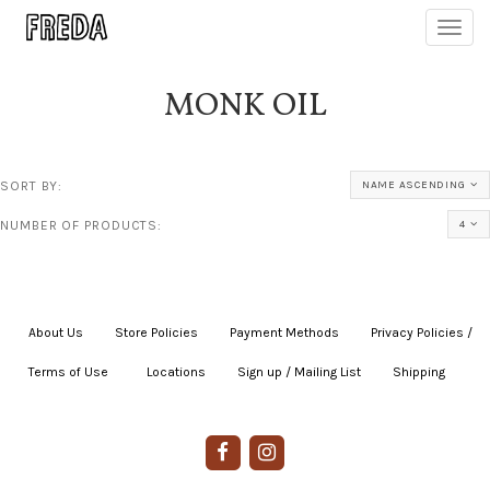
Toggl
navig
MONK OIL
SORT BY:
NAME ASCENDING
NUMBER OF PRODUCTS:
4
About Us
|
Store Policies
|
Payment Methods
|
Privacy Policies /
Terms of Use
|
|
Locations
|
Sign up / Mailing List
|
Shipping
|