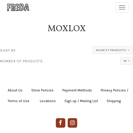
Toggl
navig
MOXLOX
SORT BY:
NEWEST PRODUCTS
NUMBER OF PRODUCTS:
16
About Us
|
Store Policies
|
Payment Methods
|
Privacy Policies /
Terms of Use
|
|
Locations
|
Sign up / Mailing List
|
Shipping
|