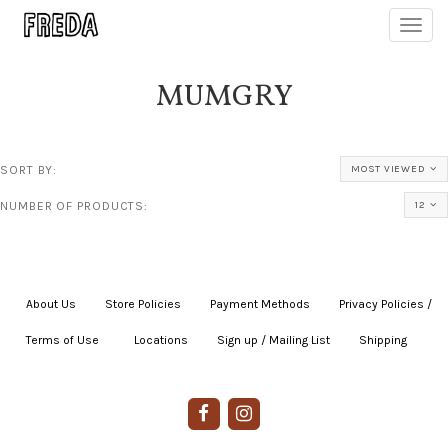
Toggl
navig
MUMGRY
SORT BY:
MOST VIEWED
NUMBER OF PRODUCTS:
12
About Us
|
Store Policies
|
Payment Methods
|
Privacy Policies /
Terms of Use
|
|
Locations
|
Sign up / Mailing List
|
Shipping
|