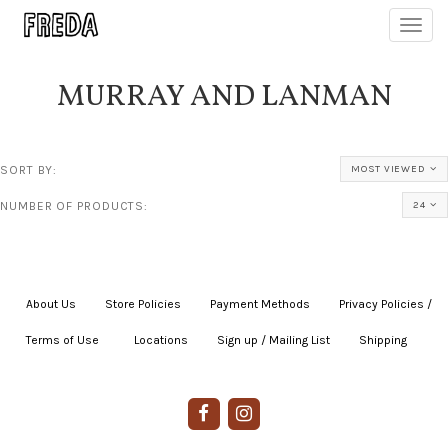
Toggl
navig
MURRAY AND LANMAN
SORT BY:
MOST VIEWED
NUMBER OF PRODUCTS:
24
About Us
|
Store Policies
|
Payment Methods
|
Privacy Policies /
Terms of Use
|
|
Locations
|
Sign up / Mailing List
|
Shipping
|