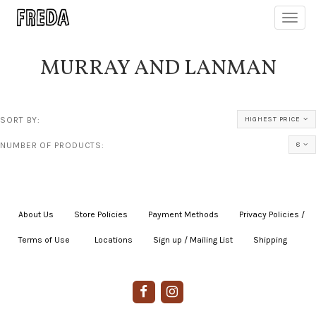
Toggl
navig
MURRAY AND LANMAN
SORT BY:
HIGHEST PRICE
NUMBER OF PRODUCTS:
8
About Us
|
Store Policies
|
Payment Methods
|
Privacy Policies /
Terms of Use
|
|
Locations
|
Sign up / Mailing List
|
Shipping
|