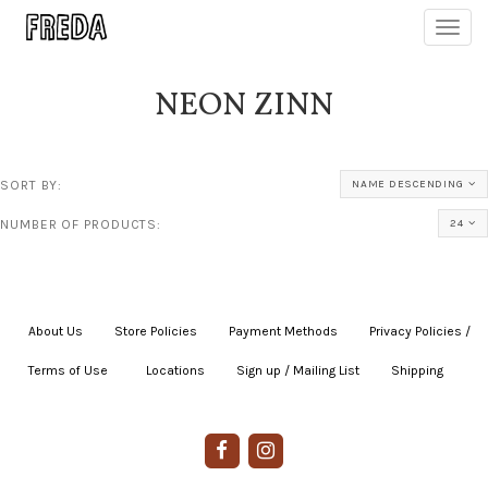
Toggl
navig
NEON ZINN
SORT BY:
NAME DESCENDING
NUMBER OF PRODUCTS:
24
About Us
|
Store Policies
|
Payment Methods
|
Privacy Policies /
Terms of Use
|
|
Locations
|
Sign up / Mailing List
|
Shipping
|