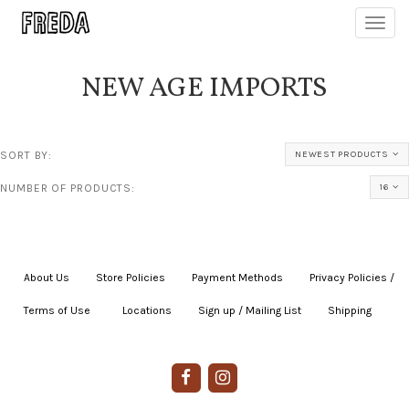
Toggl
navig
NEW AGE IMPORTS
SORT BY:
NEWEST PRODUCTS
NUMBER OF PRODUCTS:
16
About Us
|
Store Policies
|
Payment Methods
|
Privacy Policies /
Terms of Use
|
|
Locations
|
Sign up / Mailing List
|
Shipping
|