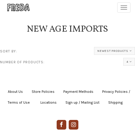
Toggl
navig
NEW AGE IMPORTS
SORT BY:
NEWEST PRODUCTS
NUMBER OF PRODUCTS:
4
About Us
|
Store Policies
|
Payment Methods
|
Privacy Policies /
Terms of Use
|
|
Locations
|
Sign up / Mailing List
|
Shipping
|