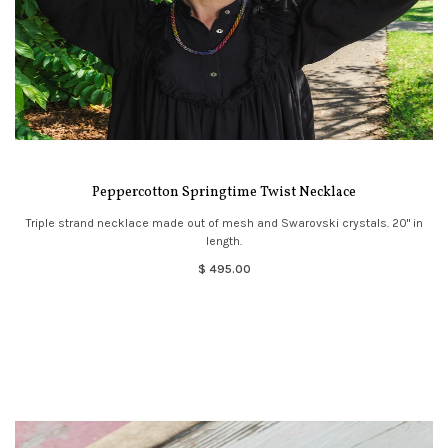
Peppercotton Springtime Twist Necklace
Triple strand necklace made out of mesh and Swarovski crystals. 20" in
length.
$ 495.00