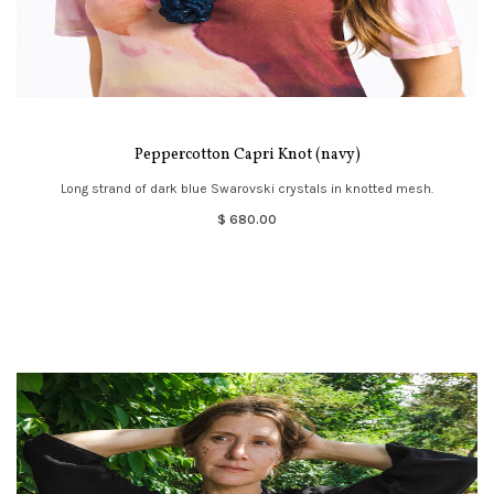
Peppercotton Capri Knot (navy)
Long strand of dark blue Swarovski crystals in knotted mesh.
$ 680.00