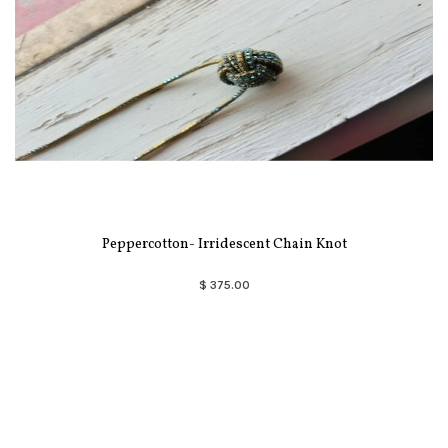
Peppercotton- Irridescent Chain Knot
$ 375.00