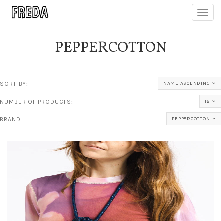
Toggl
navig
PEPPERCOTTON
SORT BY:
NAME ASCENDING
NUMBER OF PRODUCTS:
12
BRAND:
PEPPERCOTTON