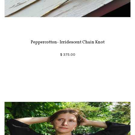
Peppercotton- Irridescent Chain Knot
$ 375.00