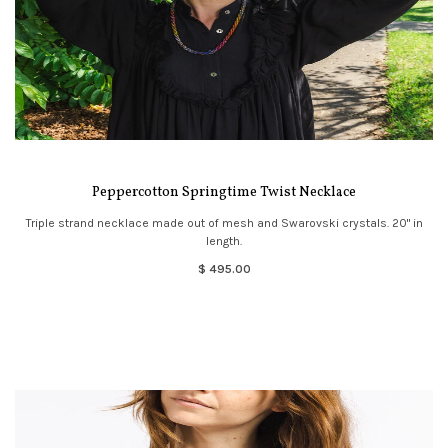
Peppercotton Springtime Twist Necklace
Triple strand necklace made out of mesh and Swarovski crystals. 20" in
length.
$ 495.00