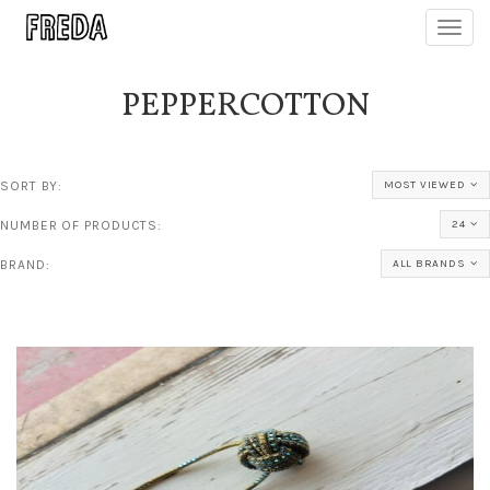
Toggl
navig
PEPPERCOTTON
SORT BY:
MOST VIEWED
NUMBER OF PRODUCTS:
24
BRAND:
ALL BRANDS