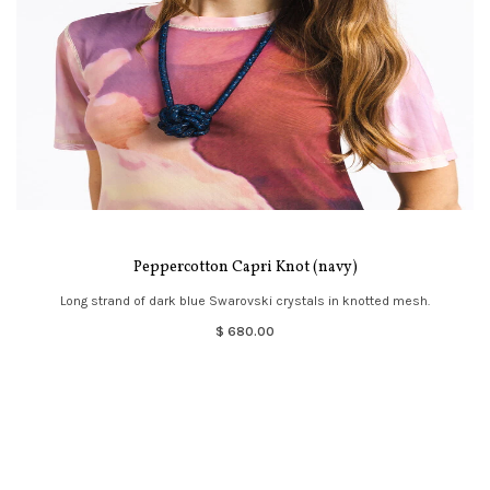
Peppercotton Capri Knot (navy)
Long strand of dark blue Swarovski crystals in knotted mesh.
$ 680.00